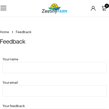
0
Home
Feedback
Feedback
Your name
Your email
Your feedback