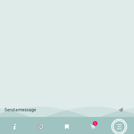
Instagram
About Us
Facebook
Contact Us
Our Blog
Privacy Policy
Terms of Use
© Copyright Zestiny Farm 2024 – All Rights Reserved
Designed by
Aaron Knight
We acknowledge the Darkinjung people as the Traditional Custodians of the land
upon which Zestiny Farm stands. We pay our respects to their Elders, past and
present and extend that respect to all Torres Strait Islander and Aboriginal
0
cultures.