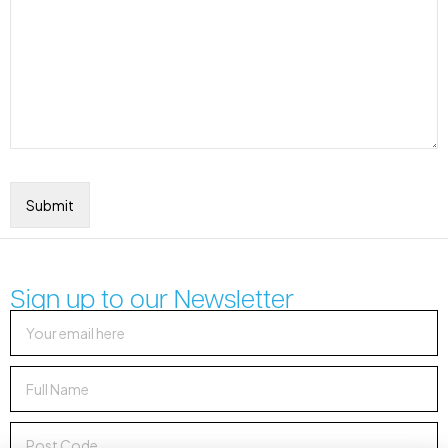
Sign up to our Newsletter