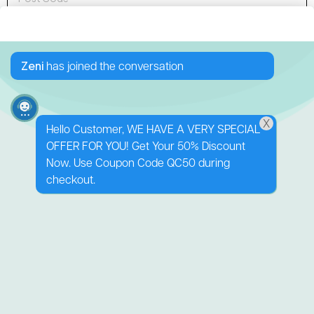
Sign up to Newsletter
Zeni
has joined the conversation
X
Hello Customer, WE HAVE A VERY SPECIAL
OFFER FOR YOU! Get Your 50% Discount
138 George Downes
Now. Use Coupon Code QC50 during
Drive
checkout.
Central Mangrove
NSW 2250
0416 512 227
shop@zestinyfarm.aaronknightdev.com
Quick Links
Follow us
Shop