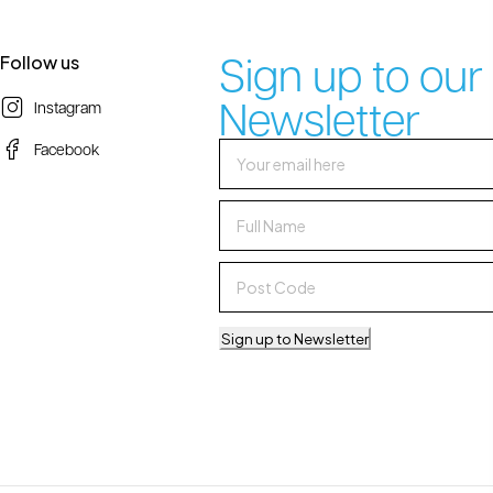
Sign up to our
Follow us
Newsletter
Instagram
Facebook
Sign up to Newsletter