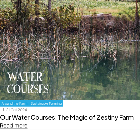
Around the Farm
Sustainable Farming
21 Oct 2024
Our Water Courses: The Magic of Zestiny Farm
Read more