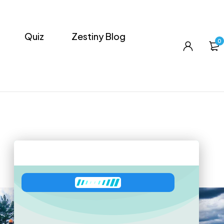
Quiz
Zestiny Blog
0
Zeni
has joined the conversation