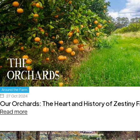
Around the Farm
27 Oct 2024
Our Orchards: The Heart and History of Zestiny 
Read more