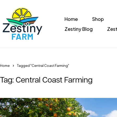
Home
Shop
Zestiny Blog
Zest
Home
Tagged "Central Coast Farming"
Tag: Central Coast Farming