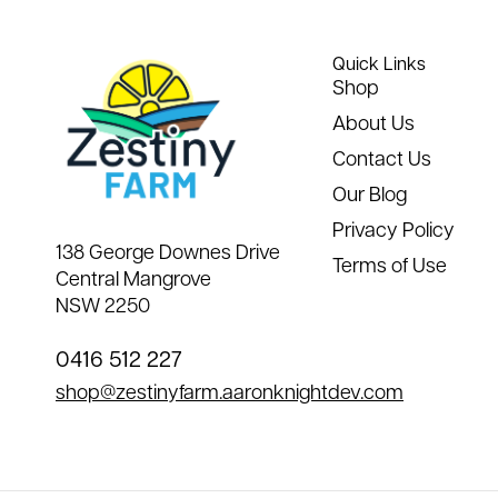
Quick Links
Shop
About Us
Contact Us
Our Blog
Privacy Policy
138 George Downes Drive
Terms of Use
Central Mangrove
NSW 2250
0416 512 227
shop@zestinyfarm.aaronknightdev.com