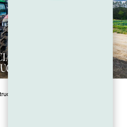
tructure: The Backbone of Zestiny Farm