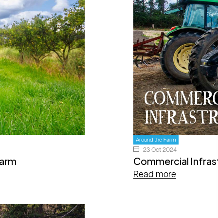
Around the Farm
23 Oct 2024
Farm
Commercial Infras
Read more