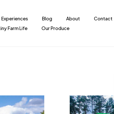
Experiences
Blog
About
Contact
iny Farm Life
Our Produce