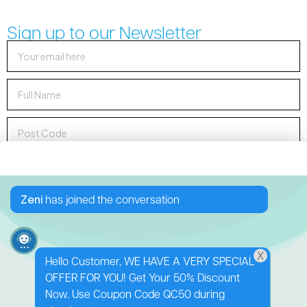
Sign up to our Newsletter
Sign up to Newsletter
Zeni
has joined the conversation
X
Hello Customer, WE HAVE A VERY SPECIAL
OFFER FOR YOU! Get Your 50% Discount
138 George Downes
Now. Use Coupon Code QC50 during
Drive