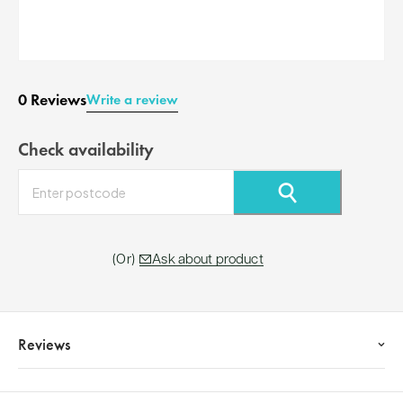
0 Reviews
Write a review
Check availability
⚲
Ask about product
Reviews