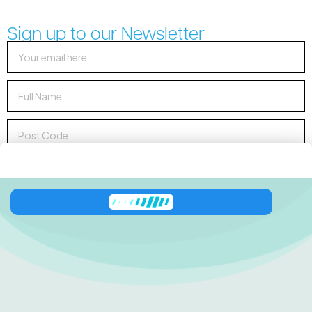
Sign up to our Newsletter
Sign up to Newsletter
138 George Downes
Drive