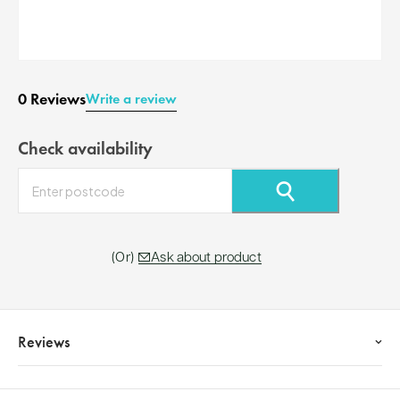
0 Reviews
Write a review
Check availability
⚲
Ask about product
Reviews