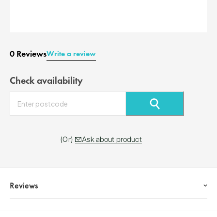
0 Reviews
Write a review
Check availability
⚲
Ask about product
Reviews