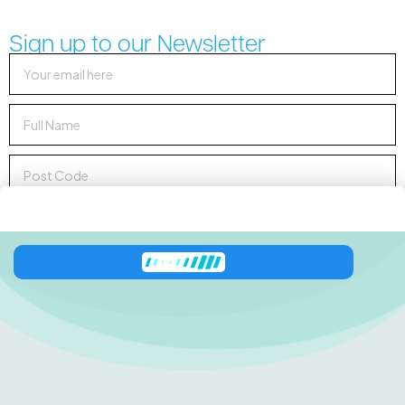
Sign up to our Newsletter
Sign up to Newsletter
138 George Downes
Drive