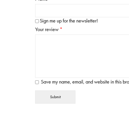
Sign me up for the newsletter!
Your review
*
Save my name, email, and website in this bro