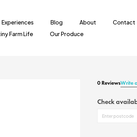
Experiences
Blog
About
Contact
iny Farm Life
Our Produce
0 Reviews
Write 
Check availab