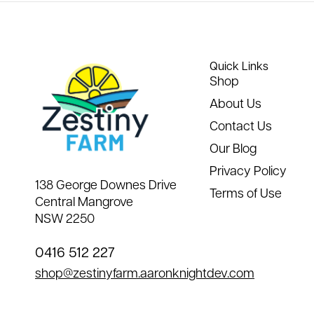
Quick Links
Shop
About Us
Contact Us
Our Blog
Privacy Policy
138 George Downes Drive
Terms of Use
Central Mangrove
NSW 2250
0416 512 227
shop@zestinyfarm.aaronknightdev.com