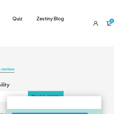
Quiz
Zestiny Blog
0
a review
ility
Check Availability