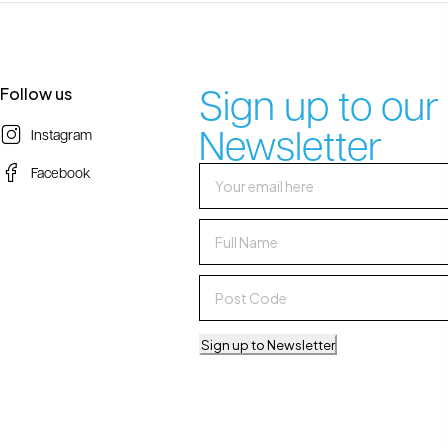
Sign up to our
Follow us
Newsletter
Instagram
Facebook
Sign up to Newsletter