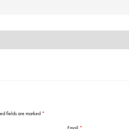
ed fields are marked
*
Email
*