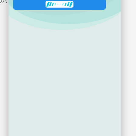
Ask about product
Zeni
has joined the conversation