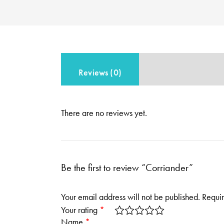
Reviews (0)
There are no reviews yet.
Be the first to review “Corriander”
Your email address will not be published.
Requir
Your rating
*
Name
*