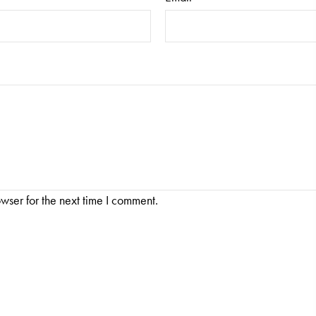
wser for the next time I comment.