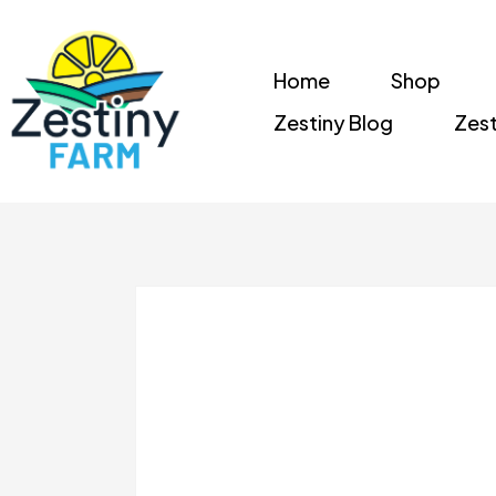
Home
Shop
Zestiny Blog
Zest