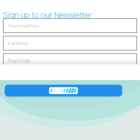
Sign up to our Newsletter
Sign up to Newsletter
138 George Downes
Drive