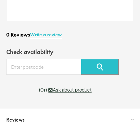
0 Reviews
Write a review
Check availability
⚲
Ask about product
Reviews