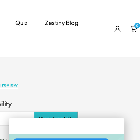
Quiz
Zestiny Blog
0
a review
ility
Check Availability