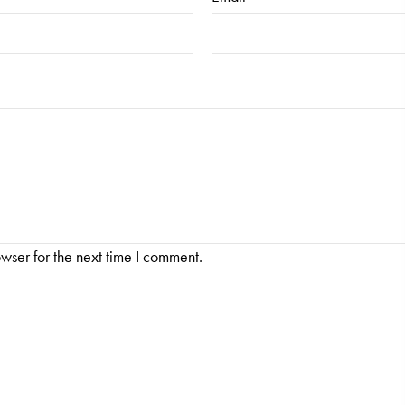
wser for the next time I comment.