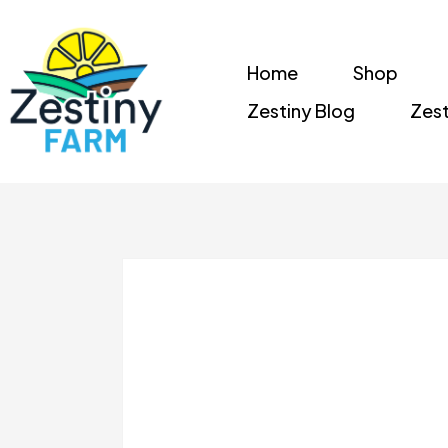
Home
Shop
Zestiny Blog
Zest