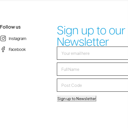
Sign up to our
Follow us
Newsletter
Instagram
Facebook
Sign up to Newsletter