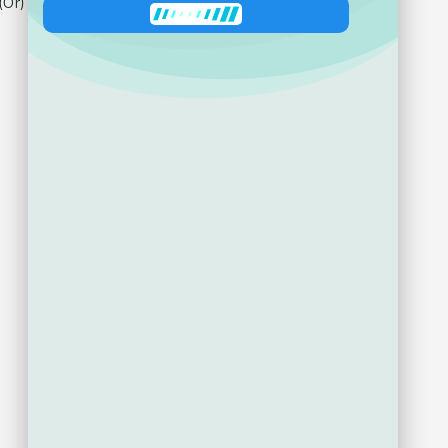
Ask about product
Zeni
has joined the conversation