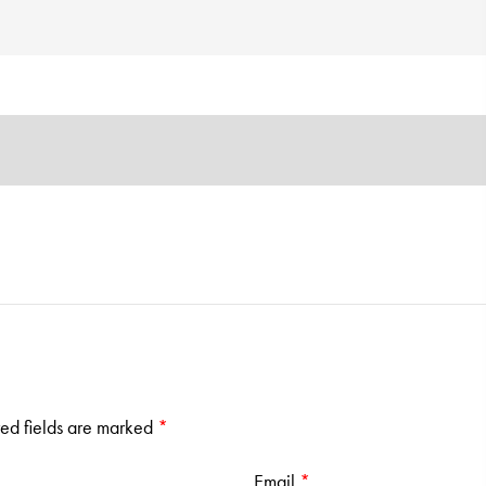
ed fields are marked
*
Email
*