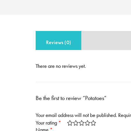
Reviews (0)
There are no reviews yet.
Be the first to review “Potatoes”
Your email address will not be published.
Requir
Your rating
*
Name
*