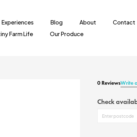
Experiences
Blog
About
Contact
iny Farm Life
Our Produce
0 Reviews
Write 
Check availab