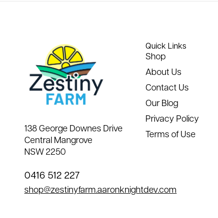
Quick Links
Shop
About Us
Contact Us
Our Blog
Privacy Policy
138 George Downes Drive
Terms of Use
Central Mangrove
NSW 2250
0416 512 227
shop@zestinyfarm.aaronknightdev.com