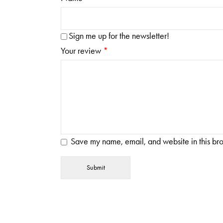
Sign me up for the newsletter!
Your review
*
Save my name, email, and website in this bro