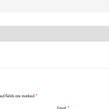
ed fields are marked
*
Email
*