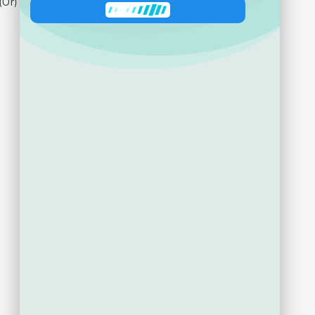
Ask about product