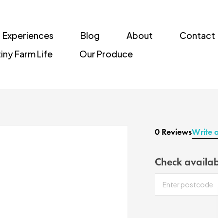
Experiences
Blog
About
Contact
iny Farm Life
Our Produce
0 Reviews
Write 
Check availab