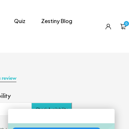
Quiz
Zestiny Blog
0
a review
ility
Check Availability