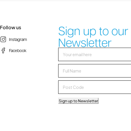
Sign up to our
Follow us
Newsletter
Instagram
Facebook
Sign up to Newsletter