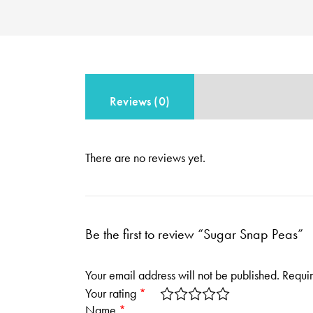
Reviews (0)
There are no reviews yet.
Be the first to review “Sugar Snap Peas”
Your email address will not be published.
Requir
Your rating
*
Name
*