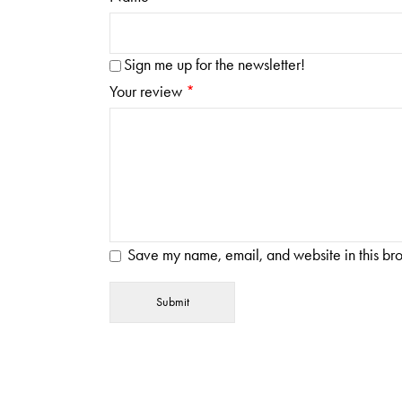
Sign me up for the newsletter!
Your review
*
Save my name, email, and website in this bro