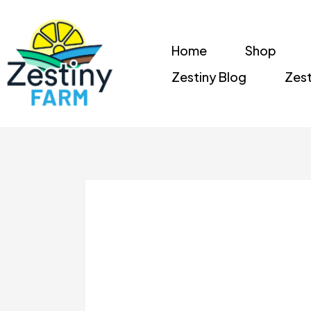
Home
Shop
Zestiny Blog
Zest