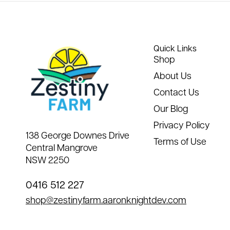
Quick Links
Shop
About Us
Contact Us
Our Blog
Privacy Policy
138 George Downes Drive
Terms of Use
Central Mangrove
NSW 2250
0416 512 227
shop@zestinyfarm.aaronknightdev.com