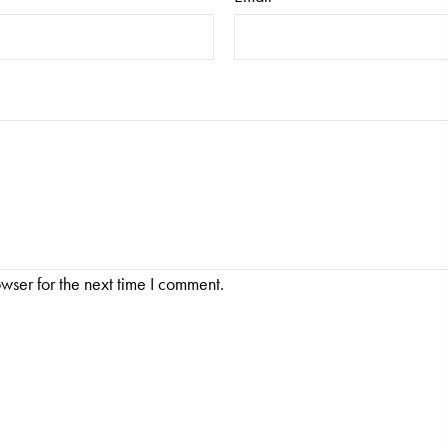
wser for the next time I comment.