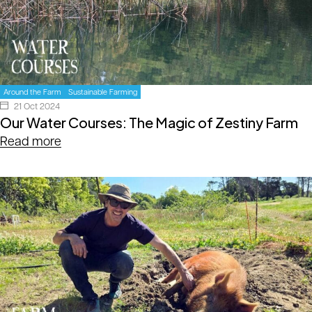
Around the Farm
Sustainable Farming
21 Oct 2024
Our Water Courses: The Magic of Zestiny Farm
Read more