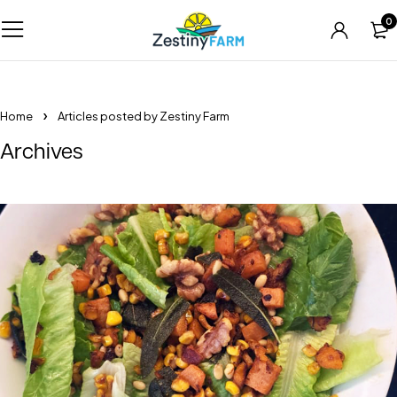
0
Home
Articles posted by Zestiny Farm
Archives