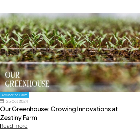
Around the Farm
25 Oct 2024
Our Greenhouse: Growing Innovations at
Zestiny Farm
Read more