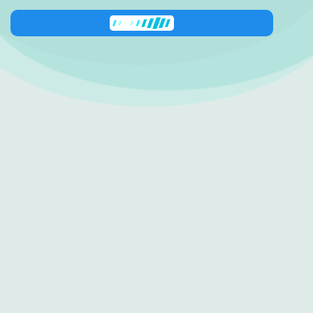
Zeni
has joined the conversation
138 George Downes
Drive
Central Mangrove
NSW 2250
0416 512 227
shop@zestinyfarm.aaronknightdev.com
Quick Links
Follow us
Shop
Instagram
About Us
Facebook
Contact Us