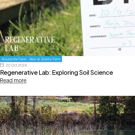
Around the Farm
New at Zestiny Farm
22 Oct 2024
Regenerative Lab: Exploring Soil Science
Read more