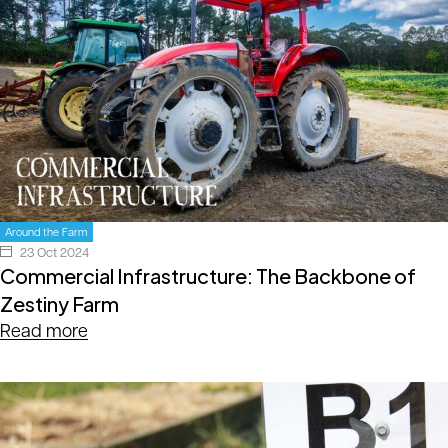
Around the Farm
23 Oct 2024
Commercial Infrastructure: The Backbone of
Zestiny Farm
Read more