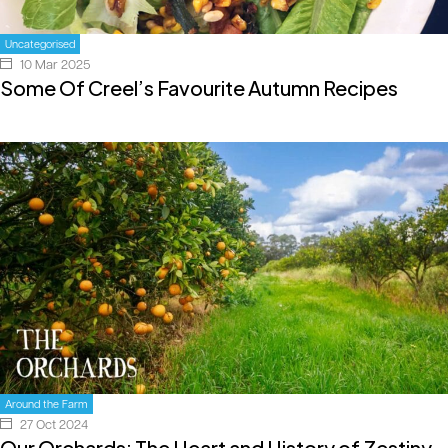
Uncategorised
10 Mar 2025
Some Of Creel’s Favourite Autumn Recipes
Around the Farm
27 Oct 2024
Our Orchards: The Heart and History of Zestiny