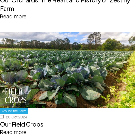
Farm
Read more
Around the Farm
26 Oct 2024
Our Field Crops
Read more