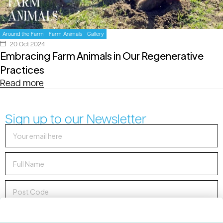
Around the Farm
Farm Animals
Gallery
20 Oct 2024
Embracing Farm Animals in Our Regenerative
Practices
Read more
Sign up to our Newsletter
Sign up to Newsletter