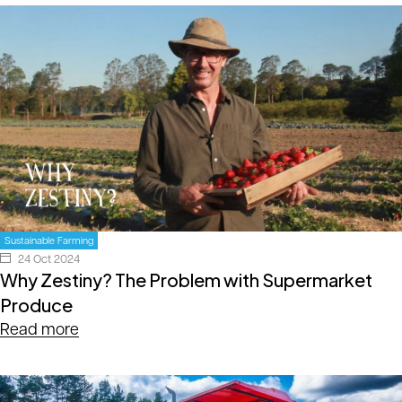
Sustainable Farming
24 Oct 2024
Why Zestiny? The Problem with Supermarket
Produce
Read more