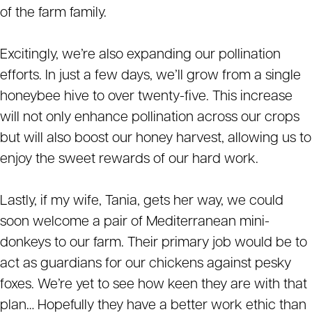
of the farm family.
Excitingly, we’re also expanding our pollination
efforts. In just a few days, we’ll grow from a single
honeybee hive to over twenty-five. This increase
will not only enhance pollination across our crops
but will also boost our honey harvest, allowing us to
enjoy the sweet rewards of our hard work.
Lastly, if my wife, Tania, gets her way, we could
soon welcome a pair of Mediterranean mini-
donkeys to our farm. Their primary job would be to
act as guardians for our chickens against pesky
foxes. We’re yet to see how keen they are with that
plan… Hopefully they have a better work ethic than