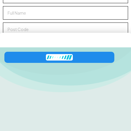
Sign up to Newsletter
Zeni
has joined the conversation
138 George Downes
Drive
Central Mangrove
NSW 2250
0416 512 227
shop@zestinyfarm.aaronknightdev.com