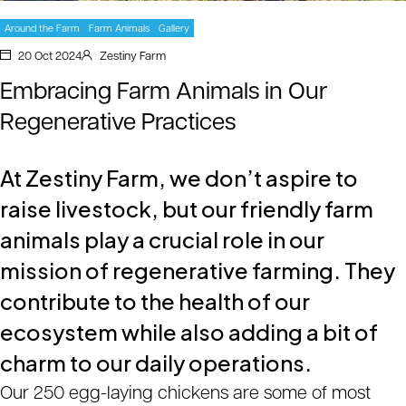
Around the Farm
Farm Animals
Gallery
20 Oct 2024
Zestiny Farm
Embracing Farm Animals in Our
Regenerative Practices
At Zestiny Farm, we don’t aspire to
raise livestock, but our friendly farm
animals play a crucial role in our
mission of regenerative farming. They
contribute to the health of our
ecosystem while also adding a bit of
charm to our daily operations.
Our 250 egg-laying chickens are some of most