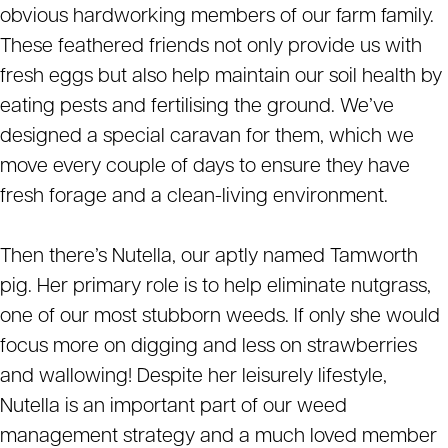
obvious hardworking members of our farm family.
These feathered friends not only provide us with
fresh eggs but also help maintain our soil health by
eating pests and fertilising the ground. We’ve
designed a special caravan for them, which we
move every couple of days to ensure they have
fresh forage and a clean-living environment.
Then there’s Nutella, our aptly named Tamworth
pig. Her primary role is to help eliminate nutgrass,
one of our most stubborn weeds. If only she would
focus more on digging and less on strawberries
and wallowing! Despite her leisurely lifestyle,
Nutella is an important part of our weed
management strategy and a much loved member