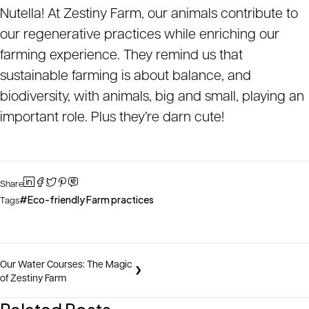
Nutella! At Zestiny Farm, our animals contribute to
our regenerative practices while enriching our
farming experience. They remind us that
sustainable farming is about balance, and
biodiversity, with animals, big and small, playing an
important role. Plus they’re darn cute!
Share
Eco-friendly Farm practices
Tags
Our Water Courses: The Magic
of Zestiny Farm
Related Posts