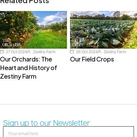
27 Oct 2024
Zestiny Farm
26 Oct 2024
Zestiny Farm
Our Orchards: The
Our Field Crops
Heart and History of
Zestiny Farm
Sign up to our Newsletter