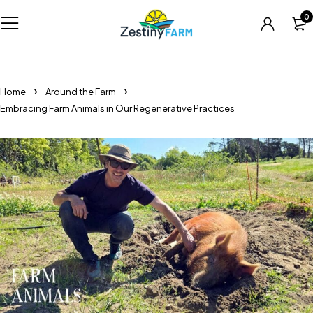
0
Home
Around the Farm
Embracing Farm Animals in Our Regenerative Practices