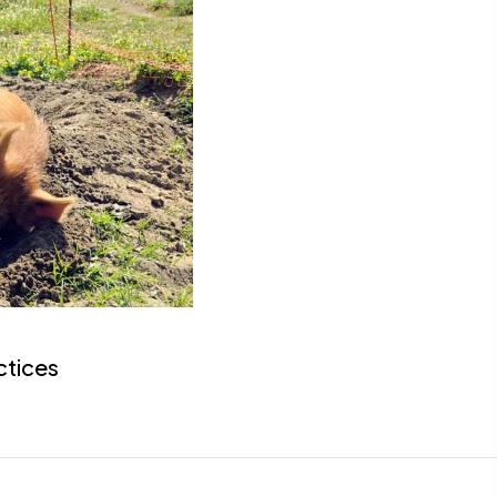
ctices