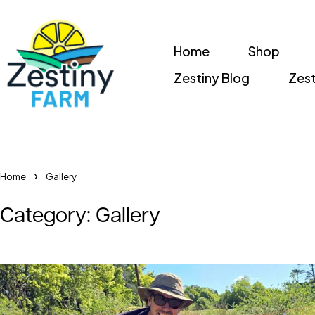
Home
Shop
Zestiny Blog
Zest
Home
Gallery
Category: Gallery