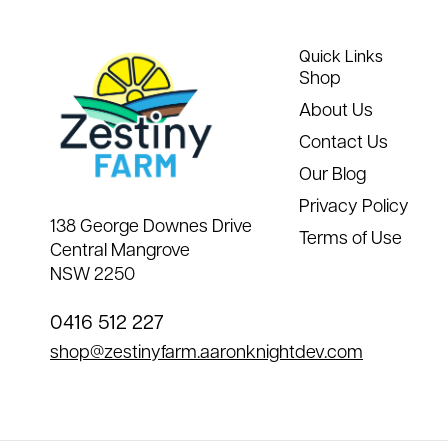
Quick Links
Shop
About Us
Contact Us
Our Blog
Privacy Policy
138 George Downes Drive
Terms of Use
Central Mangrove
NSW 2250
0416 512 227
shop@zestinyfarm.aaronknightdev.com