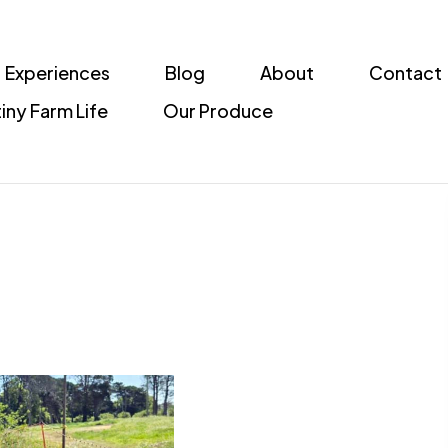
Experiences
Blog
About
Contact
iny Farm Life
Our Produce