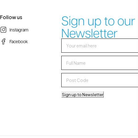
Sign up to our
Follow us
Newsletter
Instagram
Facebook
Sign up to Newsletter