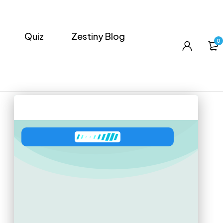
Quiz
Zestiny Blog
0