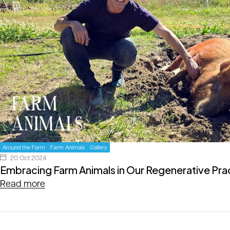
Around the Farm
Farm Animals
Gallery
20 Oct 2024
Embracing Farm Animals in Our Regenerative Pra
Read more