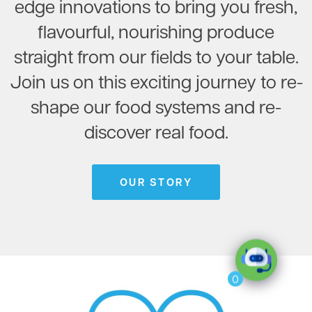
edge innovations to bring you fresh,
flavourful, nourishing produce
straight from our fields to your table.
Join us on this exciting journey to re-
shape our food systems and re-
discover real food.
OUR STORY
0