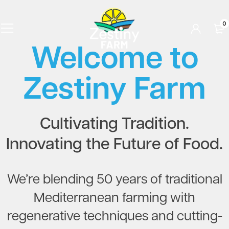
0
Welcome to
Zestiny Farm
Cultivating Tradition.
Innovating the Future of Food.
We’re blending 50 years of traditional
Mediterranean farming with
regenerative techniques and cutting-